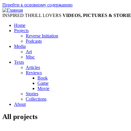
Перейти к основному содержанию
INSPIRED THRILL LOVERS
VIDEOS, PICTURES & STORI
Home
Projects
Reverse Initiation
Podcasts
Media
Art
Misc
Texts
Articles
Reviews
Book
Game
Movie
Stories
Collections
About
All projects