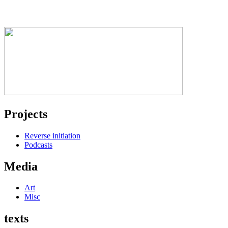
Projects
Reverse initiation
Podcasts
Media
Art
Misc
texts